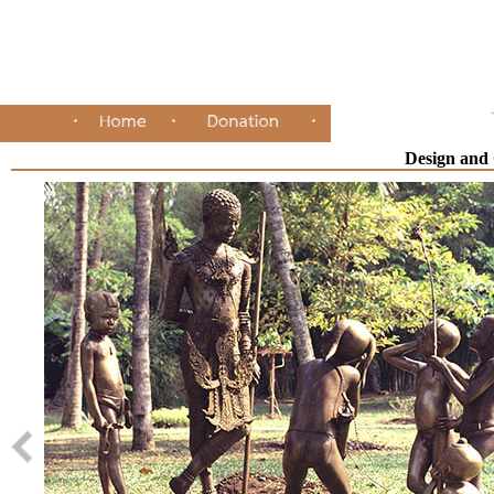
Design and 