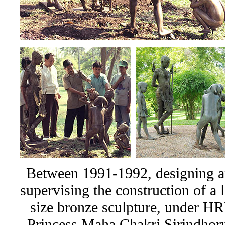
Between 1991-1992, designing 
supervising the construction of a l
size bronze sculpture, under H
Princess Maha Chakri Sirindhor