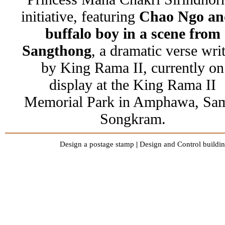
initiative, featuring
Chao Ngo an
buffalo boy in a scene from
Sangthong
, a dramatic verse wri
by King Rama II, currently on
display at the King Rama II
Memorial Park in Amphawa, Sa
Songkram.
Design a postage stamp
|
Design and Control buildin