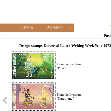
Post
Design stamps Universal Letter Writing Week Year 197
From the literature.
"Phra Lor"
From the literature.
"Sangthong"