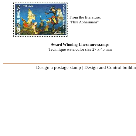
From the literature.
"Phra Abhaimani"
Award Winning Literature stamps
Technique watercolor size 27 x 45 mm
Design a postage stamp
|
Design and Control buildin