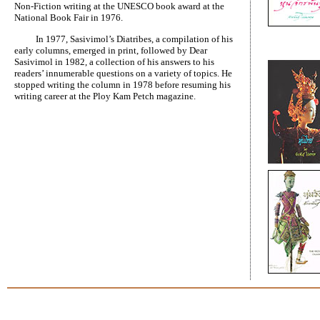
Non-Fiction writing at the UNESCO book award at the
National Book Fair in 1976.
In 1977, Sasivimol’s Diatribes, a compilation of his
early columns, emerged in print, followed by Dear
Sasivimol in 1982, a collection of his answers to his
readers’ innumerable questions on a variety of topics. He
stopped writing the column in 1978 before resuming his
writing career at the Ploy Kam Petch magazine.