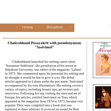
Chakrabhand Posayakrit with pseudonymous
"Sasivimol"
Chakrabhand launched his writing career when
‘Suwannee Sukhonta’, the pseudonym of his senior at
Silpakorn University, was editor of the magazine ‘Lalana’
in 1973. She commented upon his potential for writing and
he thought it would be fun to give it a try. His debut
articles appeared in Lalana under the pen name ‘Sasivimol’
accompanied by his own illustrations. His writing covers a
variety of topics, including beauty tips, art reviews and
interviews. Following his trip visiting the sites and art of
Europe, his articles, entitled Sasivimol on Tour, which
appeared in the magazine from 1974 to 1975, became very
popular. They were compiled into a book that was
reprinted in three editions. It received an award for Best