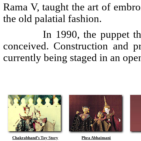
Rama V, taught the art of embro
the old palatial fashion.
In 1990, the puppet theatre
conceived. Construction and p
currently being staged in an ope
Chakrabhand’s Toy Story
Phra Abhaimani