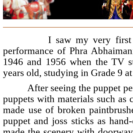
I saw my very first puppe
performance of Phra Abhaimani
1946 and 1956 when the TV sta
years old, studying in Grade 9 a
After seeing the puppet perf
puppets with materials such as c
made use of broken paintbrushe
puppet and joss sticks as hand-e
made the scenery with doorways 