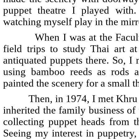
puppet theatre I played with.
watching myself play in the mirr
When I was at the Faculty of
field trips to study Thai art 
antiquated puppets there. So, I 
using bamboo reeds as rods an
painted the scenery for a small t
Then, in 1974, I met Khru Ch
inherited the family business of 
collecting puppet heads from 
Seeing my interest in puppetry,