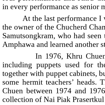
in every performance as senior m
At the last performance I w
the owner of the Chucherd Cha
Samutsongkram, who had seen the
Amphawa and learned another st
In 1976, Khru Chuen sold 
including puppets used for th
together with puppet cabinets, b
some hermit teachers’ heads. 
Chuen between 1974 and 1976 a
collection of Nai Piak Prasertkul