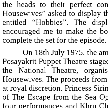
the heads to their perfect co
Housewives” asked to display th
entitled “Hobbies”. The disp
encouraged me to make the bod
complete the set for the episode.
On 18th July 1975, the amate
Posayakrit Puppet Theatre staged
the National Theatre, organi
Housewives. The proceeds from t
at royal discretion. Princess Sir
of The Escape from the Sea Og
four performances and Khru Ch