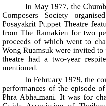
In May 1977, the Chumbhot-P
Composers Society organise
Posayakrit Puppet Theatre feat
from The Ramakien for two per
proceeds of which went to ch
Wong Ruamsuk were invited to th
theatre had a two-year respit
mentioned.
In February 1979, the compa
performances of the episode o
Phra Abhaimani. It was for cha
Guide Association of Thailan