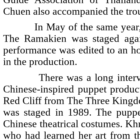
Chuen also accompanied the trou
In May of the same year, th
The Ramakien was staged agai
performance was edited to an h
in the production.
There was a long interval 
Chinese-inspired puppet product
Red Cliff from The Three Kingdo
was staged in 1989. The puppet
Chinese theatrical costumes. K
who had learned her art from t