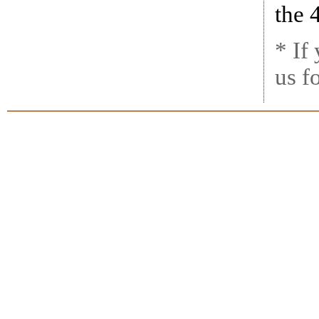
the 
* If
us f