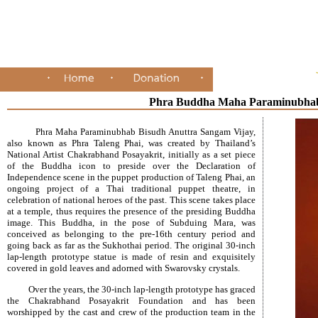
Phra Buddha Maha Paraminubhab
Phra Maha Paraminubhab Bisudh Anuttra Sangam Vijay,
also known as Phra Taleng Phai, was created by Thailand’s
National Artist Chakrabhand Posayakrit, initially as a set piece
of the Buddha icon to preside over the Declaration of
Independence scene in the puppet production of Taleng Phai, an
ongoing project of a Thai traditional puppet theatre, in
celebration of national heroes of the past. This scene takes place
at a temple, thus requires the presence of the presiding Buddha
image. This Buddha, in the pose of Subduing Mara, was
conceived as belonging to the pre-16th century period and
going back as far as the Sukhothai period. The original 30-inch
lap-length prototype statue is made of resin and exquisitely
covered in gold leaves and adorned with Swarovsky crystals.
Over the years, the 30-inch lap-length prototype has graced
the Chakrabhand Posayakrit Foundation and has been
worshipped by the cast and crew of the production team in the