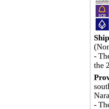
Shi
(Non
- Th
the 
Prov
sout
Nara
- Th