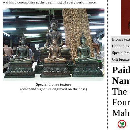
wai khru ceremonies at the beginning of every performance.
Bronze tex
C
opper tex
Special bro
Gilt
bronze
Paid
Nam
Special bronze texture
The 
(color and signature engraved on the base)
Foun
Mah