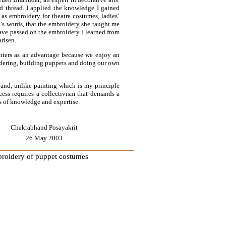
d thread. I applied the knowledge I gained
as embroidery for theatre costumes, ladies’
n’s words, that the embroidery she taught me
 have passed on the embroidery I learned from
risen.
inters as an advantage because we enjoy an
idering, building puppets and doing our own
e and, unlike painting which is my principle
cess requires a collectivism that demands a
s of knowledge and expertise.
Chakrabhand Posayakrit
26 May 2003
mbroidery of puppet costumes