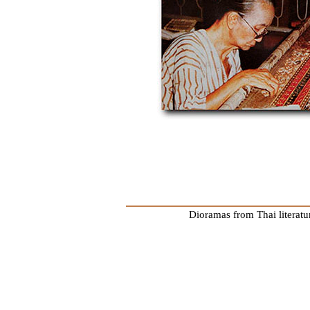
Dioramas from Thai literatu