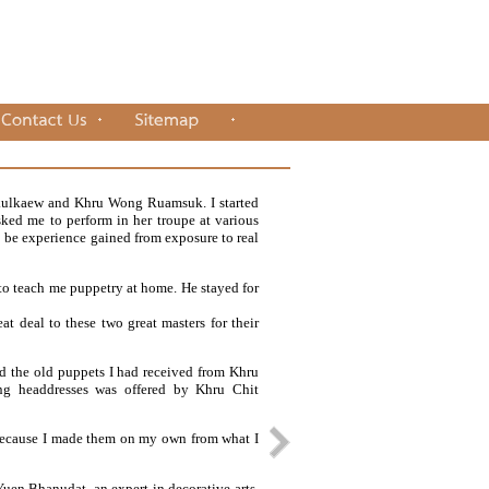
kulkaew and Khru Wong Ruamsuk. I started
sked me to perform in her troupe at various
to be experience gained from exposure to real
 teach me puppetry at home. He stayed for
at deal to these two great masters for their
ned the old puppets I had received from Khru
ng headdresses was offered by Khru Chit
 because I made them on my own from what I
Yuen Bhanudat, an expert in decorative arts.