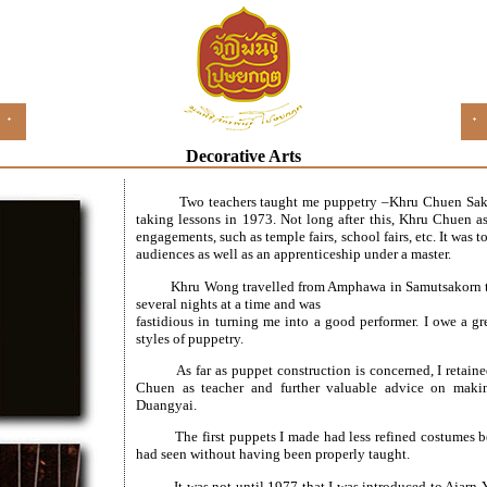
Decorative Arts
Two teachers taught me puppetry –Khru Chuen Sa
taking lessons in 1973. Not long after this, Khru Chuen a
engagements, such as temple fairs, school fairs, etc. It was 
audiences as well as an apprenticeship under a master.
Khru Wong travelled from Amphawa in Samutsakorn to
several nights at a time and was
fastidious in turning me into a good performer. I owe a gre
styles of puppetry.
As far as puppet construction is concerned, I retai
Chuen as teacher and further valuable advice on maki
Duangyai.
The first puppets I made had less refined costumes
had seen without having been properly taught.
It was not until 1977 that I was introduced to Ajarn 