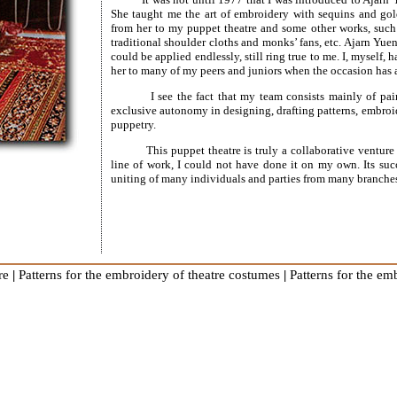
She taught me the art of embroidery with sequins and gol
from her to my puppet theatre and some other works, such 
traditional shoulder cloths and monks’ fans, etc. Ajarn Yue
could be applied endlessly, still ring true to me. I, myself,
her to many of my peers and juniors when the occasion has a
I see the fact that my team consists mainly of pa
exclusive autonomy in designing, drafting patterns, embro
puppetry.
This puppet theatre is truly a collaborative ventur
line of work, I could not have done it on my own. Its suc
uniting of many individuals and parties from many branche
re
|
Patterns for the embroidery of theatre costumes
|
Patterns for the e