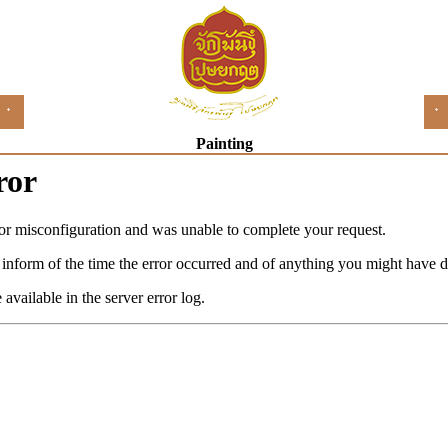
Painting