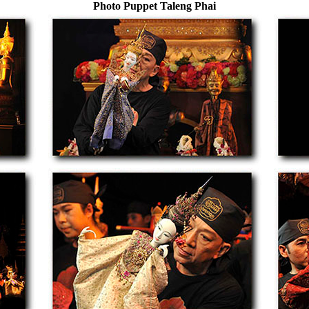
Photo Puppet Taleng Phai